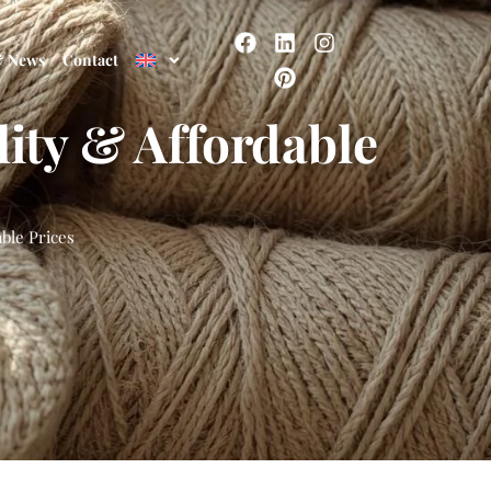
& News
Contact
ity & Affordable
ble Prices