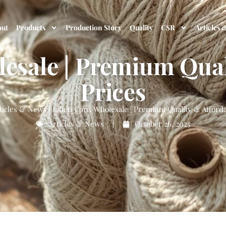
out
Products
Production Story
Quality
CSR
Articles 
esale | Premium Qual
Prices
ticles & News
|
Linen Cord Wholesale | Premium Quality & Afforda
Articles & News
October 26, 2025