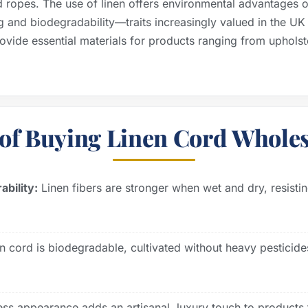
d ropes. The use of linen offers environmental advantages ov
g and biodegradability—traits increasingly valued in the U
rovide essential materials for products ranging from upholst
of Buying Linen Cord Wholes
bility:
Linen fibers are stronger when wet and dry, resist
n cord is biodegradable, cultivated without heavy pesticide
less appearance adds an artisanal, luxury touch to product