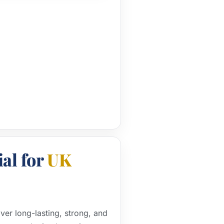
al for
UK
iver long-lasting, strong, and