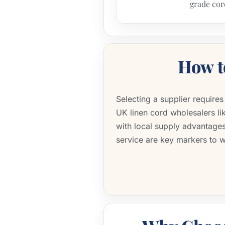
grade cor
How 
Selecting a supplier require
UK linen cord wholesalers l
with local supply advantages
service are key markers to 