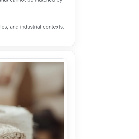
les, and industrial contexts.