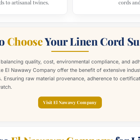
ds to artisanal twines.
cords and
to
Choose
Your Linen Cord Su
s balancing quality, cost, environmental compliance, and adh
ike El Nawawy Company offer the benefit of extensive indu
. Ensuring raw material provenance, adherence to certifica
watch.
Visit El Nawawy Company