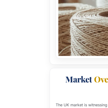
Market
Ove
The UK market is witnessing 