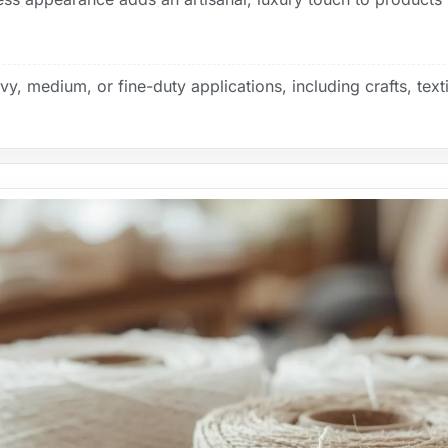
y, medium, or fine-duty applications, including crafts, texti