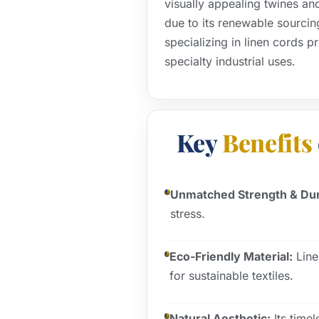
visually appealing twines an
due to its renewable sourcin
specializing in linen cords p
specialty industrial uses.
Key
Benefits
Unmatched Strength & Dura
stress.
Eco-Friendly Material:
Line
for sustainable textiles.
Natural Aesthetic:
Its time