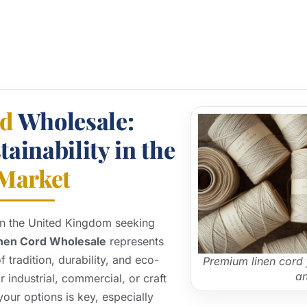
rd
Wholesale:
ainability in the
Market
 in the United Kingdom seeking
nen Cord Wholesale
represents
tradition, durability, and eco-
Premium linen cord 
an
r industrial, commercial, or craft
our options is key, especially