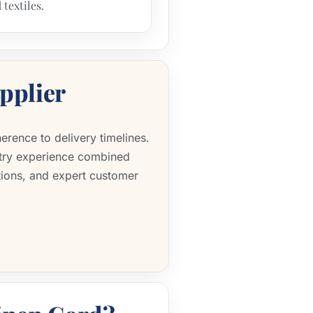
 textiles.
pplier
erence to delivery timelines.
stry experience combined
tions, and expert customer