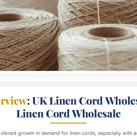
rview
: UK Linen Cord Whole
Linen Cord Wholesale
vibrant growth in demand for linen cords, especially with