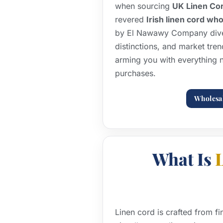
when sourcing
UK Linen Co
revered
Irish linen cord wh
by El Nawawy Company dives
distinctions, and market tren
arming you with everything 
purchases.
Wholesa
What Is
Linen cord is crafted from fi