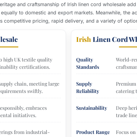
ritage and craftsmanship of Irish linen cord wholesale add
 equally to domestic and export markets. Meanwhile, the acc
es competitive pricing, rapid delivery, and a variety of optio
lesale
Irish
Linen Cord Wh
o high UK textile quality
Quality
World-re
nability certifications.
Standards
craftsman
 supply chain, meeting large
Supply
Premium 
quirements swiftly.
Reliability
catering 
esponsibly, embraces
Sustainability
Deep heri
ntal initiatives.
trade lin
erings from industrial-
Product Range
Focus on 