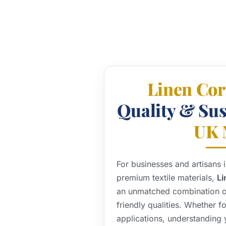
Linen Co
Quality & Sust
UK 
For businesses and artisans
premium textile materials,
Li
an unmatched combination of 
friendly qualities. Whether fo
applications, understanding y