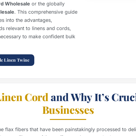
rd Wholesale
or the globally
olesale
. This comprehensive guide
 into the advantages,
ds relevant to linens and cords,
necessary to make confident bulk
le Linen Twine
Linen Cord
and Why It’s Cruci
Businesses
ne flax fibers that have been painstakingly processed to del