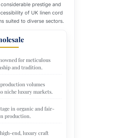
 considerable prestige and
essibility of UK linen cord
ns suited to diverse sectors.
olesale
nowned for meticulous
ship and tradition.
production volumes
to niche luxury markets.
tage in organic and fair-
en production.
high-end, luxury craft