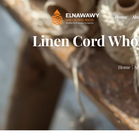
Home
Ab
Linen Cord Whol
Home
|
Ar