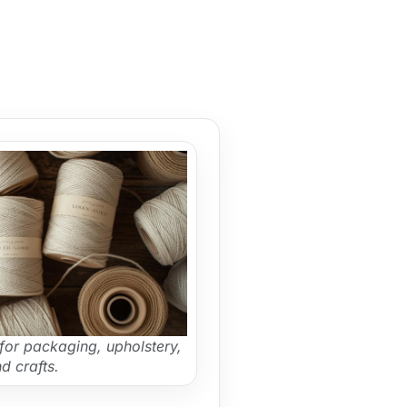
for packaging, upholstery,
d crafts.