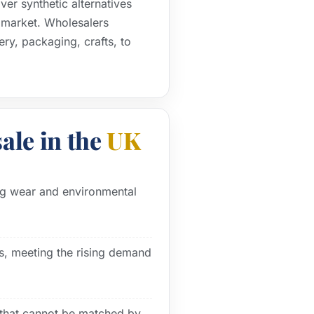
er synthetic alternatives
K market. Wholesalers
ery, packaging, crafts, to
ale in the
UK
ing wear and environmental
s, meeting the rising demand
s that cannot be matched by