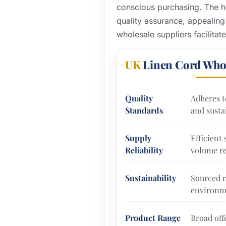
conscious purchasing. The he
quality assurance, appealing
wholesale suppliers facilitat
UK
Linen Cord Who
Quality
Adheres t
Standards
and sustai
Supply
Efficient
Reliability
volume re
Sustainability
Sourced r
environme
Product Range
Broad off