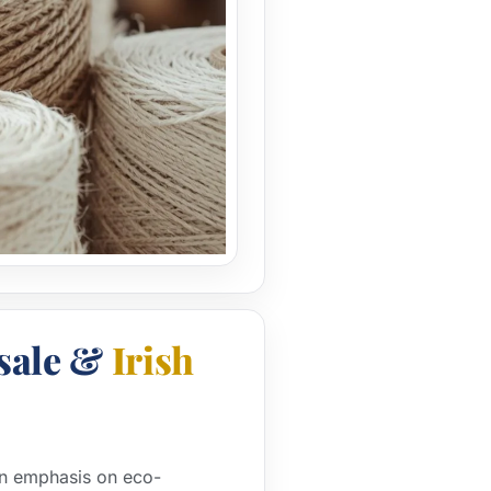
sale &
Irish
 an emphasis on eco-