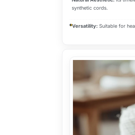
synthetic cords.
Versatility:
Suitable for heav