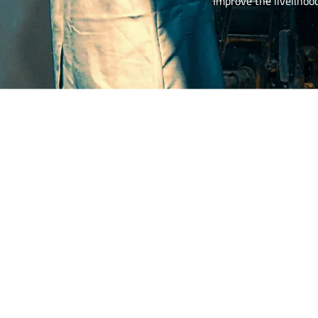
Improve the livelihoo