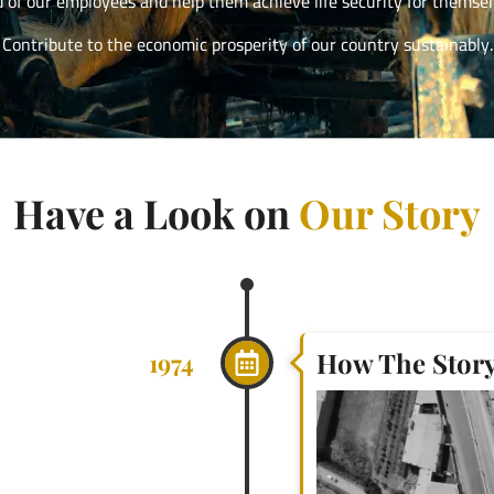
d of our employees and help them achieve life security for themselv
Contribute to the economic prosperity of our country sustainably.
Have a Look on
Our Story
How The Story 
1974