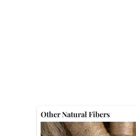
Other Natural Fibers