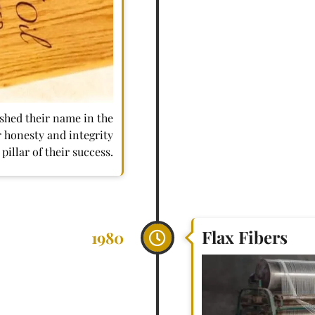
shed their name in the
 honesty and integrity
pillar of their success.
Flax Fibers
1980