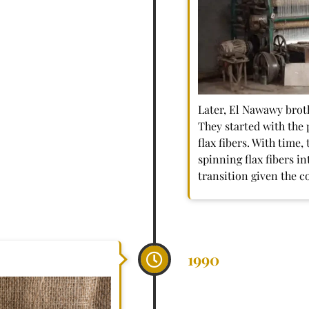
Later, El Nawawy broth
They started with the 
flax fibers. With time
spinning flax fibers in
transition given the c
1990