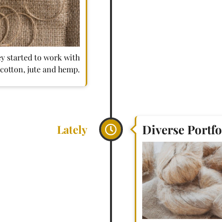
ey started to work with
 cotton, jute and hemp.
Diverse Portfo
Lately