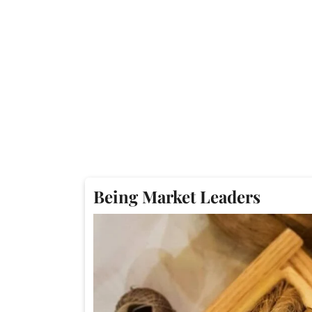
Being Market Leaders