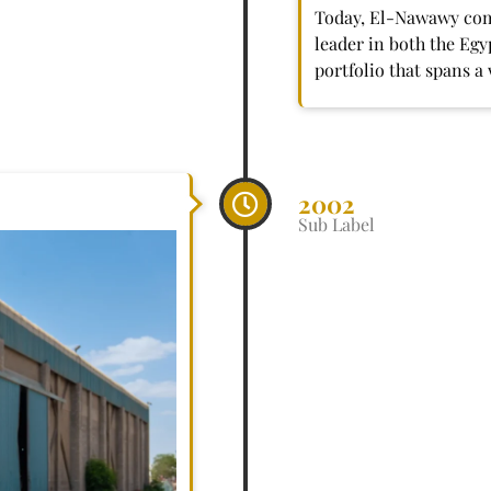
Today, El-Nawawy comp
leader in both the Eg
portfolio that spans a
2002
Sub Label