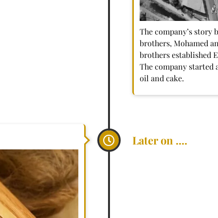
The company’s story 
brothers, Mohamed a
brothers established 
The company started as
oil and cake.
Later on ....