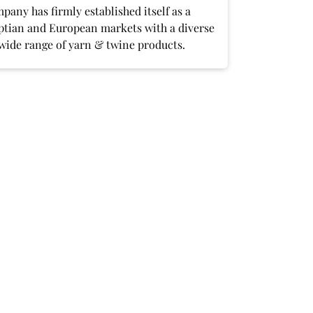
any has firmly established itself as a
yptian and European markets with a diverse
 wide range of yarn & twine products.