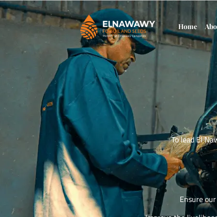
Home
Abo
To lead El Na
Ensure our 