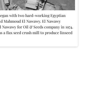
began with two hard-working Egyptian
nd Mahmoud El Nawawy. El Nawawy
El Nawawy for Oil & Seeds company in 1974.
 a flax seed crush mill to produce linseed