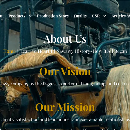
ut
Products
Production Story
Quality
CSR
Articles 
About Us
Home
|
Heart to Heart El Nawawy History-How It All Began
Our Vision
wawy company as the biggest exporter of Linen, hemp, and cotton 
Our Mission
clients’ satisfaction and lead honest and sustainable relationship