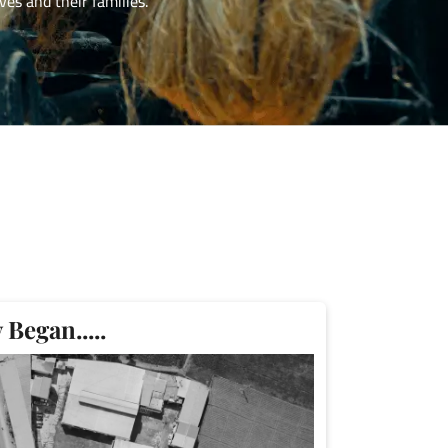
es and their families.
Began.....