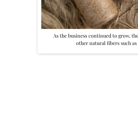
As the business continued to grow, th
other natural fibers such as