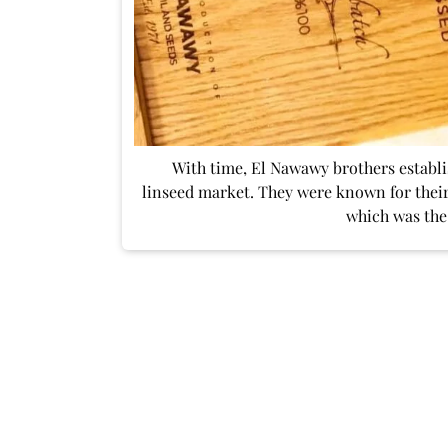
With time, El Nawawy brothers establi
linseed market. They were known for their
which was the 