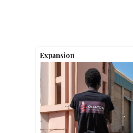
Expansion