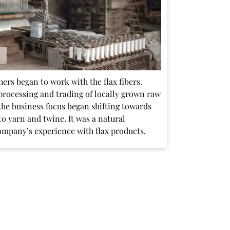
ers began to work with the flax fibers.
processing and trading of locally grown raw
, the business focus began shifting towards
to yarn and twine. It was a natural
ompany’s experience with flax products.