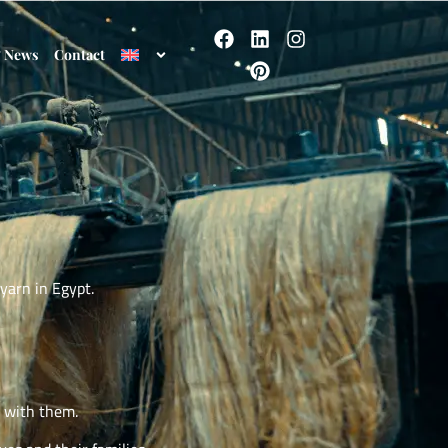
& News
Contact
yarn in Egypt.
s with them.