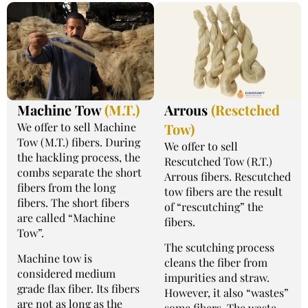
Machine Tow
(M.T.)
Arrous
(Resctched
We offer to sell Machine
Tow)
Tow (M.T.) fibers. During
We offer to sell
the hackling process, the
Rescutched Tow (R.T.)
combs separate the short
Arrous fibers. Rescutched
fibers from the long
tow fibers are the result
fibers. The short fibers
of “rescutching” the
are called “Machine
fibers.
Tow”.
The scutching process
Machine tow is
cleans the fiber from
considered medium
impurities and straw.
grade flax fiber. Its fibers
However, it also “wastes”
are not as long as the
some fibers. The waste