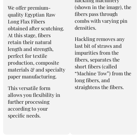
hackling machinery
(shown in the image), the
We offer premium-
fibers pass through
quality Egyptian Raw
combs with varying pin
Long Flax Fibers
densities.
obtained after scutching.
At this stage, fibers
Hackling removes any
retain their natural
last bit of straws and
length and strength,
impurities from the
perfect for textile
fibers, separates the
production, composite
short fibers (called
materials & and specialty
“Machine Tow”) from the
paper manufacturing.
long fibers, and
straightens the fibers.
This versatile form
allows you flexibility in
further processing
according to your
specific needs.