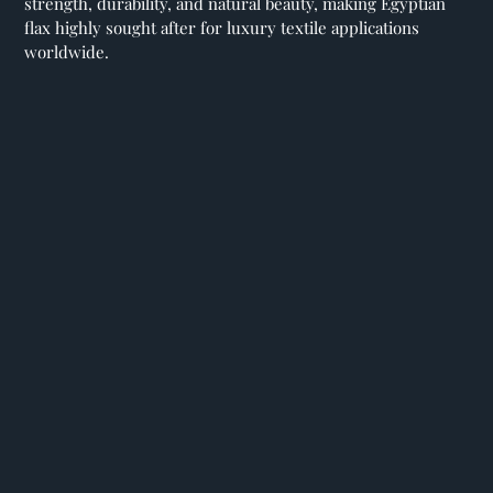
strength, durability, and natural beauty, making Egyptian
flax highly sought after for luxury textile applications
worldwide.