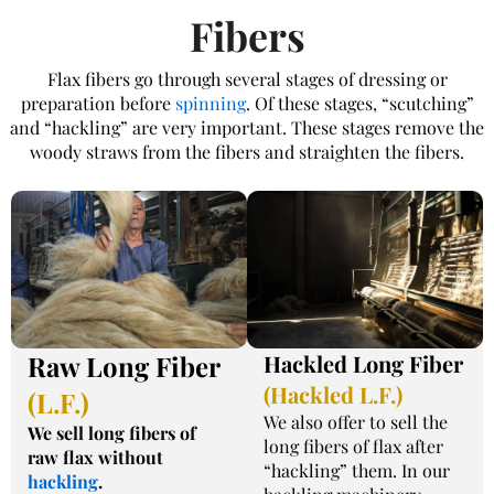
Fibers​
Flax fibers go through several stages of dressing or
preparation before
spinning
. Of these stages, “scutching”
and “hackling” are very important. These stages remove the
woody straws from the fibers and straighten the fibers.
Raw Long Fiber
Hackled Long Fiber
(Hackled L.F.)
(L.F.)
We also offer to sell the
We sell long fibers of
long fibers of flax after
raw flax without
“hackling” them. In our
hackling
.