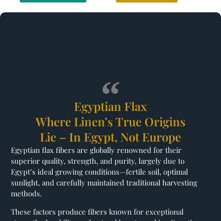
Egyptian Flax
Where Linen’s True Origins
Lie – In Egypt, Not Europe
Egyptian flax fibers are globally renowned for their
superior quality, strength, and purity, largely due to
Egypt’s ideal growing conditions—fertile soil, optimal
sunlight, and carefully maintained traditional harvesting
methods.
These factors produce fibers known for exceptional