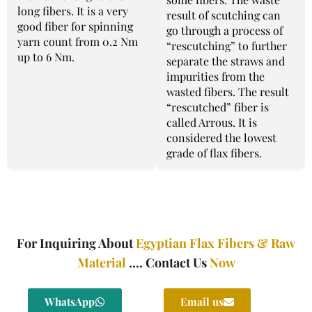
long fibers. It is a very
result of scutching can
good fiber for spinning
go through a process of
yarn count from 0.2 Nm
“rescutching” to further
up to 6 Nm.
separate the straws and
impurities from the
wasted fibers. The result
“rescutched” fiber is
called Arrous. It is
considered the lowest
grade of flax fibers.
For Inquiring About
Egyptian Flax Fibers & Raw
Material
.... Contact Us
Now
WhatsApp
Email us